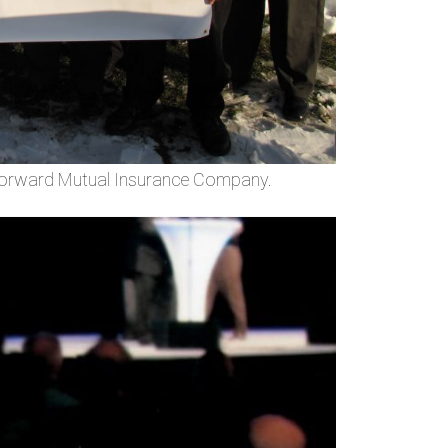
 Forward Mutual Insurance Company.