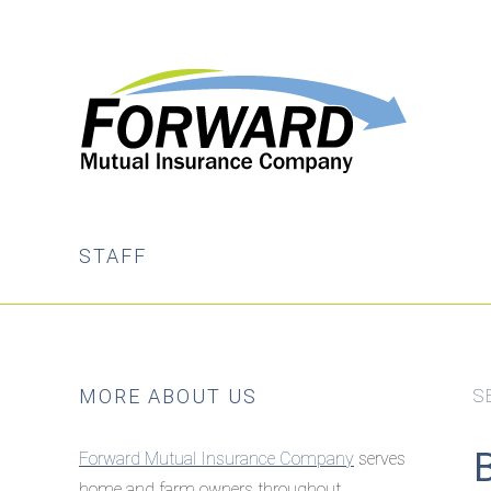
Skip
Skip
to
to
main
primary
content
sidebar
STAFF
Primary
MORE ABOUT US
S
Sidebar
Forward Mutual Insurance Company
serves
home and farm owners throughout