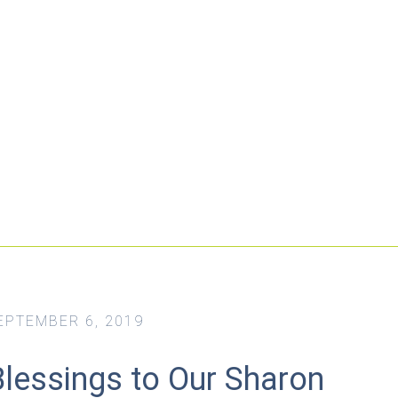
EPTEMBER 6, 2019
Blessings to Our Sharon