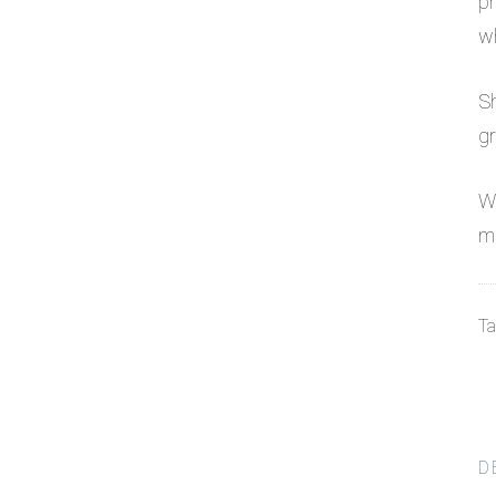
pr
wh
Sh
gr
We
mo
Ta
D