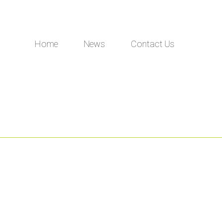
Home
News
Contact Us