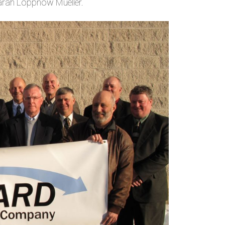
Sarah Loppnow Mueller.