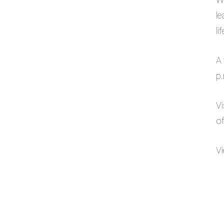
le
li
A 
p
Vi
of
Vi