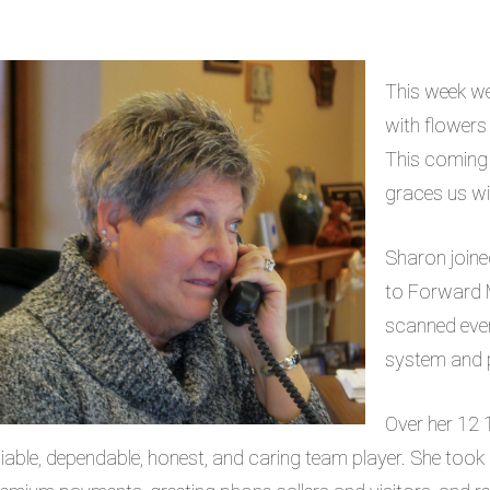
This week we
with flowers a
This coming 
graces us wit
Sharon join
to Forward M
scanned ever
system and p
Over her 12 
liable, dependable, honest, and caring team player. She took