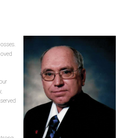
losses.
 loved
our
,
 served
strong