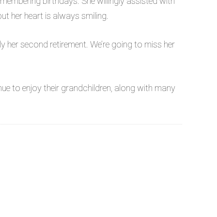
membering birthdays. She willingly assisted with
t her heart is always smiling.
lly her second retirement. We’re going to miss her
e to enjoy their grandchildren, along with many