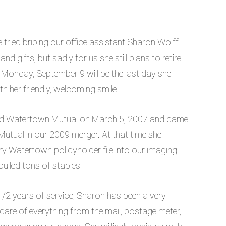
 tried bribing our office assistant Sharon Wolff
nd gifts, but sadly for us she still plans to retire.
Monday, September 9 will be the last day she
h her friendly, welcoming smile.
ed Watertown Mutual on March 5, 2007 and came
utual in our 2009 merger. At that time she
y Watertown policyholder file into our imaging
ulled tons of staples.
1/2 years of service, Sharon has been a very
 care of everything from the mail, postage meter,