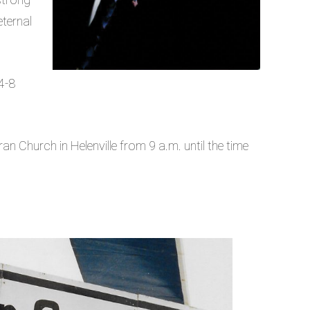
eternal
4-8
ran Church in Helenville from 9 a.m. until the time