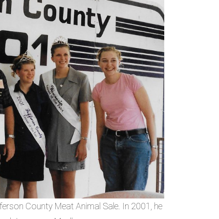
ferson County Meat Animal Sale. In 2001, he