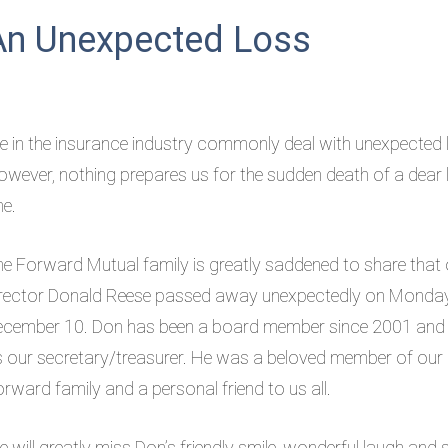
An Unexpected Loss
 in the insurance industry commonly deal with unexpected 
wever, nothing prepares us for the sudden death of a dear
ne.
e Forward Mutual family is greatly saddened to share that 
irector Donald Reese passed away unexpectedly on Monday
ecember 10. Don has been a board member since 2001 and
 our secretary/treasurer. He was a beloved member of our
rward family and a personal friend to us all.
 will greatly miss Don’s friendly smile, wonderful laugh and 