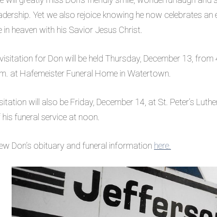
adership. Yet we also rejoice knowing he now celebrates an 
fe in heaven with his Savior Jesus Christ.
visitation for Don will be held Thursday, December 13, from 
.m. at Hafemeister Funeral Home in Watertown.
sitation will also be Friday, December 14, at St. Peter’s Luthe
 his funeral service at noon.
ew Don’s obituary and funeral information
here.