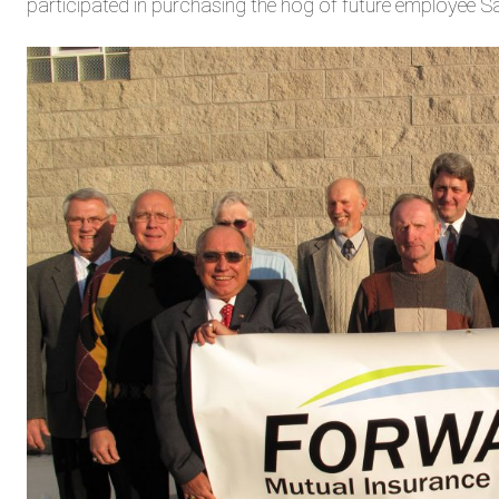
participated in purchasing the hog of future employee 