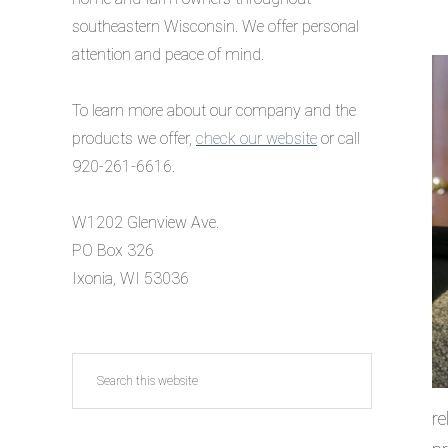
southeastern Wisconsin. We offer personal
attention and peace of mind.
To learn more about our company and the
products we offer,
check our website
or call
920-261-6616.
W1202 Glenview Ave.
PO Box 326
Ixonia, WI 53036
Search
this
re
website