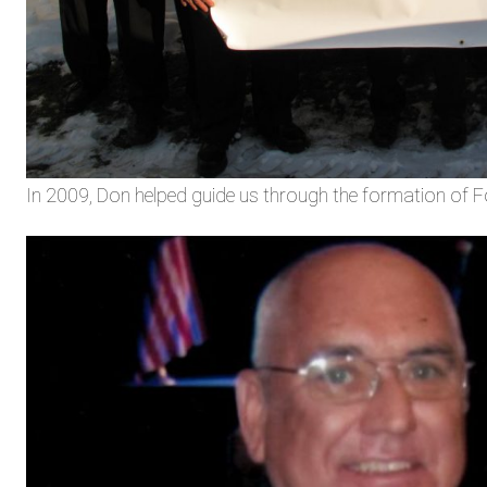
In 2009, Don helped guide us through the formation of