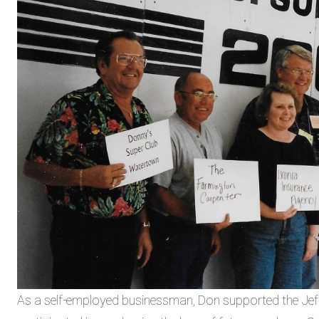
As a self-employed businessman, Don supported the Jef