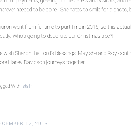
emium payments, greeting phone callers and visitors, and re
erever needed to be done. She hates to smile for a photo, bu
aron went from full time to part time in 2016, so this actua
eatly. Who’s going to decorate our Christmas tree?!
 wish Sharon the Lord’s blessings. May she and Roy continu
re Harley-Davidson journeys together.
gged With:
staff
ECEMBER 12, 2018