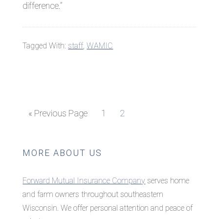
difference.”
Tagged With:
staff
,
WAMIC
Go
Page
Page
«
Previous Page
1
2
to
Primary
MORE ABOUT US
Sidebar
Forward Mutual Insurance Company
serves home
and farm owners throughout southeastern
Wisconsin. We offer personal attention and peace of