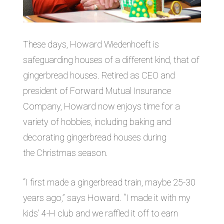
These days, Howard Wiedenhoeft is
safeguarding houses of a different kind, that of
gingerbread houses. Retired as CEO and
president of Forward Mutual Insurance
Company, Howard now enjoys time for a
variety of hobbies, including baking and
decorating gingerbread houses during
the Christmas season.
“I first made a gingerbread train, maybe 25-30
years ago,” says Howard. “I made it with my
kids’ 4-H club and we raffled it off to earn