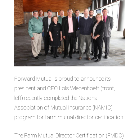
Forward Mutual is proud to announce its
president and CEO Lois Wiedenhoeft (front,
left) recently completed the National
Association of Mutual Insurance (NAMIC)
program for farm mutual director certification.
The Farm Mutual Director Certification (FMDC)