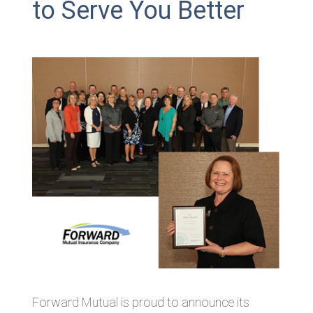
to Serve You Better
Forward Mutual is proud to announce its