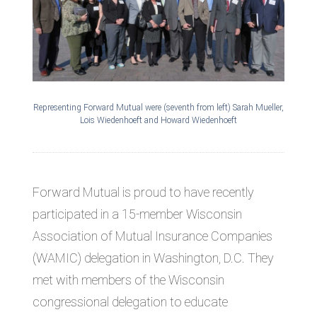
Representing Forward Mutual were (seventh from left) Sarah Mueller,
Lois Wiedenhoeft and Howard Wiedenhoeft
Forward Mutual is proud to have recently
participated in a 15-member Wisconsin
Association of Mutual Insurance Companies
(WAMIC) delegation in Washington, D.C. They
met with members of the Wisconsin
congressional delegation to educate