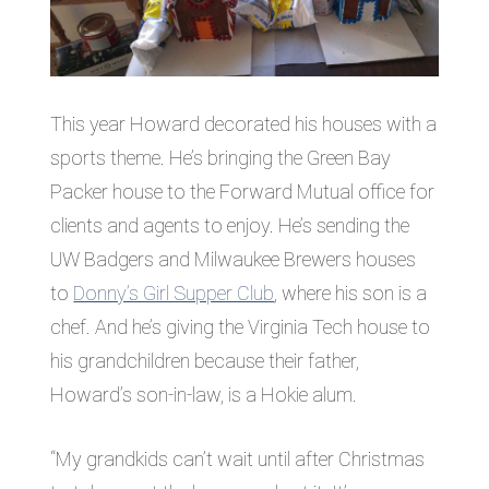
This year Howard decorated his houses with a
sports theme. He’s bringing the Green Bay
Packer house to the Forward Mutual office for
clients and agents to enjoy. He’s sending the
UW Badgers and Milwaukee Brewers houses
to
Donny’s Girl Supper Club
, where his son is a
chef. And he’s giving the Virginia Tech house to
his grandchildren because their father,
Howard’s son-in-law, is a Hokie alum.
“My grandkids can’t wait until after Christmas