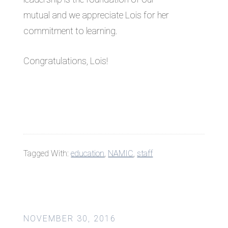
mutual and we appreciate Lois for her
commitment to learning.
Congratulations, Lois!
Tagged With:
education
,
NAMIC
,
staff
NOVEMBER 30, 2016