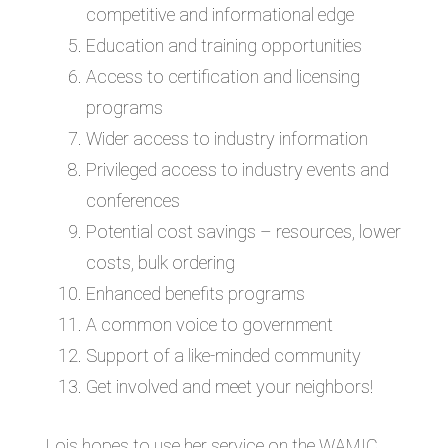
competitive and informational edge
Education and training opportunities
Access to certification and licensing
programs
Wider access to industry information
Privileged access to industry events and
conferences
Potential cost savings – resources, lower
costs, bulk ordering
Enhanced benefits programs
A common voice to government
Support of a like-minded community
Get involved and meet your neighbors!
Lois hopes to use her service on the WAMIC