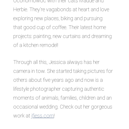
Oconomowoc with their cats Maude and
Herbie. They’re vagabonds at heart and love
exploring new places, biking and pursuing
that good cup of coffee. Their latest home
projects: painting, new curtains and dreaming
of a kitchen remodel!
Through all this, Jessica always has her
camera in tow. She started taking pictures for
others about five years ago and now is a
lifestyle photographer capturing authentic
moments of animals, families, children and an
occasional wedding. Check out her gorgeous
work at
jfiess.com
!