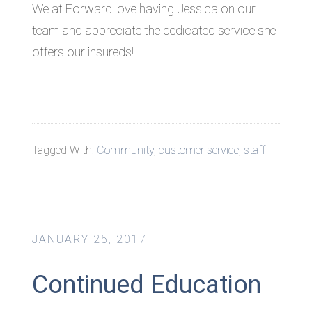
We at Forward love having Jessica on our
team and appreciate the dedicated service she
offers our insureds!
Tagged With:
Community
,
customer service
,
staff
JANUARY 25, 2017
Continued Education