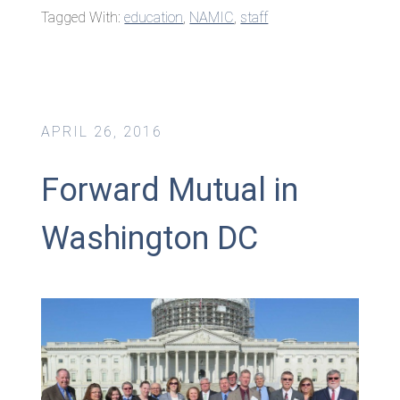
Tagged With:
education
,
NAMIC
,
staff
APRIL 26, 2016
Forward Mutual in
Washington DC