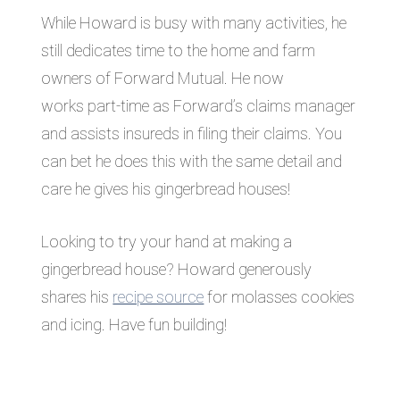
While Howard is busy with many activities, he
still dedicates time to the home and farm
owners of Forward Mutual. He now
works part-time as Forward’s claims manager
and assists insureds in filing their claims. You
can bet he does this with the same detail and
care he gives his gingerbread houses!
Looking to try your hand at making a
gingerbread house? Howard generously
shares his
recipe source
for molasses cookies
and icing. Have fun building!