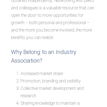
obtained independently. Networking with peers
and colleagues is a valuable resource that can
open the door to more opportunities for
growth – both personal and professional –
and the more you become involved, the more
benefits you can realize.
Why Belong to an Industry
Association?
Increased market share
Promotion, branding and visibility
Collective market development and
research
Sharing knowledge to maintain a