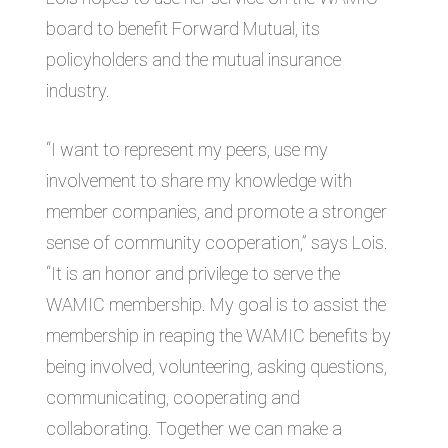
board to benefit Forward Mutual, its
policyholders and the mutual insurance
industry.
“I want to represent my peers, use my
involvement to share my knowledge with
member companies, and promote a stronger
sense of community cooperation,” says Lois.
“It is an honor and privilege to serve the
WAMIC membership. My goal is to assist the
membership in reaping the WAMIC benefits by
being involved, volunteering, asking questions,
communicating, cooperating and
collaborating. Together we can make a