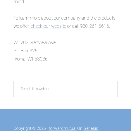
mind.
To learn more about our company and the products
we offer,
check our website
or call 920-261-6616.
W1202 Glenview Ave.
PO Box 326
Ixonia, WI 53036
Search
this
website
Copyright © 2026 ·
forwardmutual
On
Genesis