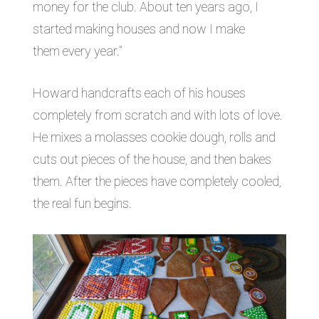
money for the club. About ten years ago, I
started making houses and now I make
them every year.”
Howard handcrafts each of his houses
completely from scratch and with lots of love.
He mixes a molasses cookie dough, rolls and
cuts out pieces of the house, and then bakes
them. After the pieces have completely cooled,
the real fun begins.