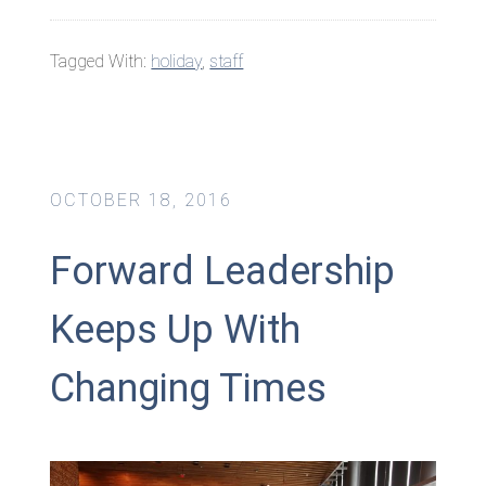
Tagged With:
holiday
,
staff
OCTOBER 18, 2016
Forward Leadership
Keeps Up With
Changing Times