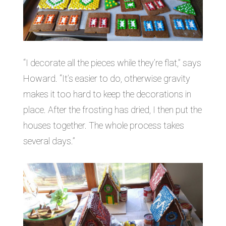
“I decorate all the pieces while they’re flat,” says
Howard. “It’s easier to do, otherwise gravity
makes it too hard to keep the decorations in
place. After the frosting has dried, I then put the
houses together. The whole process takes
several days.”