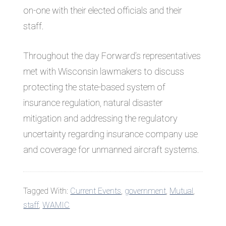
on-one with their elected officials and their
staff.
Throughout the day Forward’s representatives
met with Wisconsin lawmakers to discuss
protecting the state-based system of
insurance regulation, natural disaster
mitigation and addressing the regulatory
uncertainty regarding insurance company use
and coverage for unmanned aircraft systems.
Tagged With:
Current Events
,
government
,
Mutual
,
staff
,
WAMIC