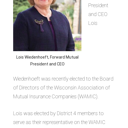
President
and CEO
Lois
Lois Wiedenhoeft, Forward Mutual
President and CEO
Wiedenhoeft was recently elected to the Board
of Directors of the Wisconsin Association of
Mutual Insurance Companies (WAMIC).
Lois was elected by District 4 members to
serve as their representative on the WAMIC