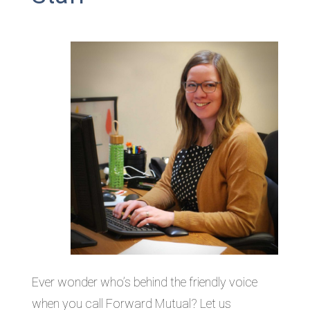
Ever wonder who’s behind the friendly voice
when you call Forward Mutual? Let us