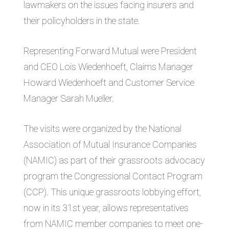
lawmakers on the issues facing insurers and
their policyholders in the state.
Representing Forward Mutual were President
and CEO Lois Wiedenhoeft, Claims Manager
Howard Wiedenhoeft and Customer Service
Manager Sarah Mueller.
The visits were organized by the National
Association of Mutual Insurance Companies
(NAMIC) as part of their grassroots advocacy
program the Congressional Contact Program
(CCP). This unique grassroots lobbying effort,
now in its 31st year, allows representatives
from NAMIC member companies to meet one-