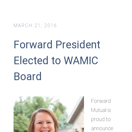
MARCH 21, 2016
Forward President
Elected to WAMIC
Board
Forward
Mutual is
proud to
announce