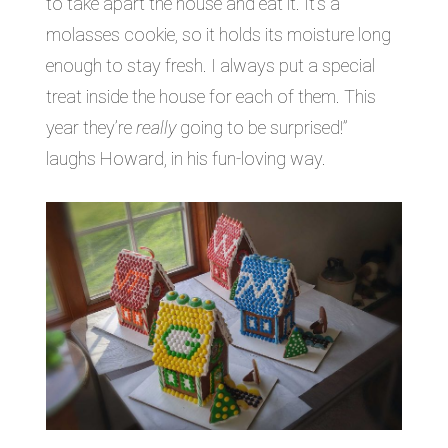
to take apart the house and eat it. It’s a
molasses cookie, so it holds its moisture long
enough to stay fresh. I always put a special
treat inside the house for each of them. This
year they’re
really
going to be surprised!”
laughs Howard, in his fun-loving way.