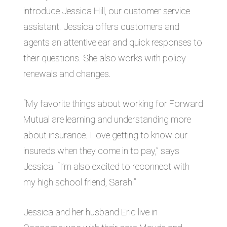
introduce Jessica Hill, our customer service
assistant. Jessica offers customers and
agents an attentive ear and quick responses to
their questions. She also works with policy
renewals and changes.
“My favorite things about working for Forward
Mutual are learning and understanding more
about insurance. I love getting to know our
insureds when they come in to pay,” says
Jessica. “I’m also excited to reconnect
with
my high school friend, Sarah!”
Jessica and her husband Eric live in