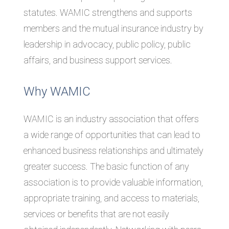
statutes. WAMIC strengthens and supports
members and the mutual insurance industry by
leadership in advocacy, public policy, public
affairs, and business support services.
Why WAMIC
WAMIC is an industry association that offers
a wide range of opportunities that can lead to
enhanced business relationships and ultimately
greater success. The basic function of any
association is to provide valuable information,
appropriate training, and access to materials,
services or benefits that are not easily