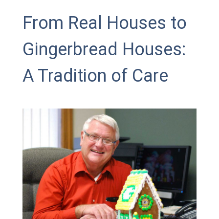
From Real Houses to
Gingerbread Houses:
A Tradition of Care