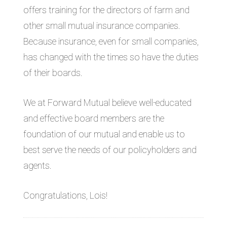
offers training for the directors of farm and
other small mutual insurance companies.
Because insurance, even for small companies,
has changed with the times so have the duties
of their boards.
We at Forward Mutual believe well-educated
and effective board members are the
foundation of our mutual and enable us to
best serve the needs of our policyholders and
agents.
Congratulations, Lois!