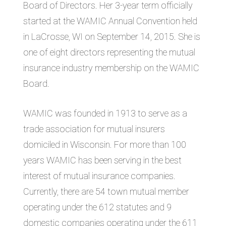
Board of Directors. Her 3-year term officially
started at the WAMIC Annual Convention held
in LaCrosse, WI on September 14, 2015. She is
one of eight directors representing the mutual
insurance industry membership on the WAMIC
Board.
WAMIC was founded in 1913 to serve as a
trade association for mutual insurers
domiciled in Wisconsin. For more than 100
years WAMIC has been serving in the best
interest of mutual insurance companies.
Currently, there are 54 town mutual member
operating under the 612 statutes and 9
domestic companies operating under the 611