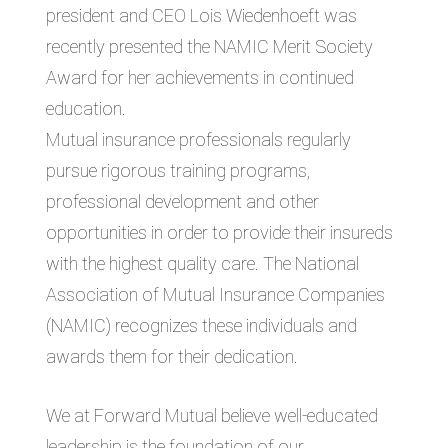
president and CEO Lois Wiedenhoeft was
recently presented the NAMIC Merit Society
Award for her achievements in continued
education.
Mutual insurance professionals regularly
pursue rigorous training programs,
professional development and other
opportunities in order to provide their insureds
with the highest quality care. The National
Association of Mutual Insurance Companies
(NAMIC) recognizes these individuals and
awards them for their dedication.
We at Forward Mutual believe well-educated
leadership is the foundation of our