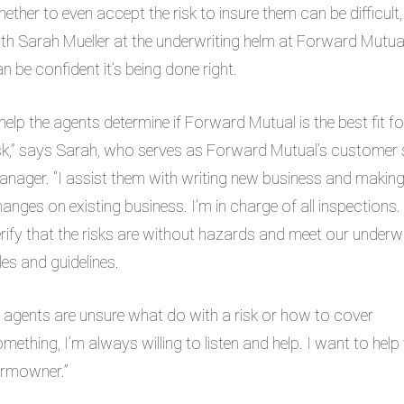
ether to even accept the risk to insure them can be difficult,
th Sarah Mueller at the underwriting helm at Forward Mutua
n be confident it’s being done right.
 help the agents determine if Forward Mutual is the best fit fo
sk
,” says Sarah, who serves as Forward Mutual’s customer 
nager. “I assist them with writing new business and makin
anges on existing business. I’m in charge of all inspections. 
rify that the risks are without hazards and meet our underwr
les and guidelines.
f agents are unsure what do with a risk or how to cover
mething, I’m always willing to listen and help. I want to he
armowner.”