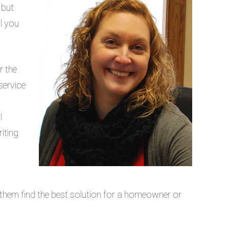
 but
l you
r the
service
g
I
iting
lp them find the best solution for a homeowner or