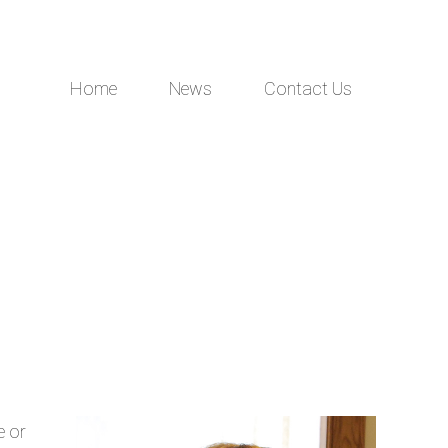
Home
News
Contact Us
e or