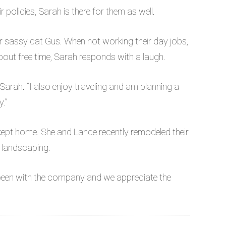
policies, Sarah is there for them as well.
ir sassy cat Gus. When not working their day jobs,
out free time, Sarah responds with a laugh.
 Sarah. “I also enjoy traveling and am planning a
y.”
-kept home. She and Lance recently remodeled their
 landscaping.
been with the company and we appreciate the