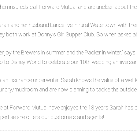
en insureds call Forward Mutual and are unclear about their 
rah and her husband Lance live in rural Watertown with the
ey both work at Donny’s Girl Supper Club. So when asked ab
 enjoy the Brewers in summer and the Packer in winter,” says
ip to Disney World to celebrate our 10th wedding anniversar
 an insurance underwriter, Sarah knows the value of a well
undry/mudroom and are now planning to tackle the outside
e at Forward Mutual have enjoyed the 13 years Sarah has 
pertise she offers our customers and agents!