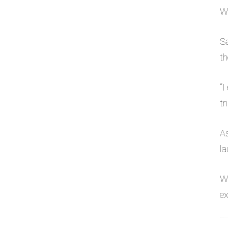
Wh
Sa
th
“I
tr
As
la
W
ex