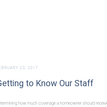
EBRUARY 23, 2017
Getting to Know Our Staff
etermining how much coverage a homeowner should receiv