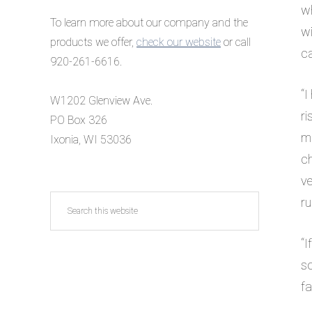
wh
To learn more about our company and the
wi
products we offer,
check our website
or call
ca
920-261-6616.
“
I
W1202 Glenview Ave.
ri
PO Box 326
ma
Ixonia, WI 53036
ch
ve
Search
ru
this
website
“I
so
f