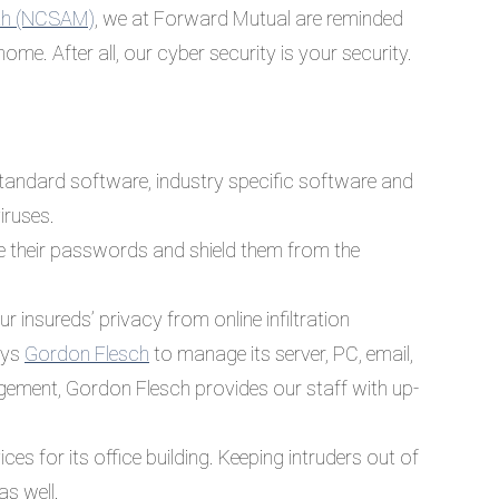
nth (NCSAM)
, we at Forward Mutual are reminded
 home. After all, our cyber security is your security.
standard software, industry specific software and
iruses.
e their passwords and shield them from the
 insureds’ privacy from online infiltration
oys
Gordon Flesch
to manage its server, PC, email,
agement, Gordon Flesch provides our staff with up-
es for its office building. Keeping intruders out of
as well.