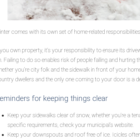
nter comes with its own set of home-related responsibilities 
 you own property, it’s your responsibility to ensure its dri
. Failing to do so enables risk of people falling and hurting t
ether you’re city folk and the sidewalk in front of your home
untry dwellers and the only one coming to your door is a d
eminders for keeping things clear
Keep your sidewalks clear of snow, whether you’re a 
specific requirements, check your municipal’s website.
Keep your downspouts and roof free of ice. Icicles ofte