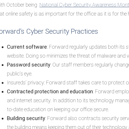
ith October being
National Cyber Security Awareness Mo
at online safety is as important for the office as it is for the
orward’s Cyber Security Practices
Current software
: Forward regularly updates both its 
website. Doing so minimizes the threat of malware and v
Password security
: Our staff members regularly chang
public’s eye.
Insureds’ privacy: Forward staff takes care to protect our
Contracted protection and education
: Forward empl
and internet security. In addition to its technology man
to-date education on keeping our office secure.
Building security
: Forward also contracts security servic
the building means keeping them out of their technology 