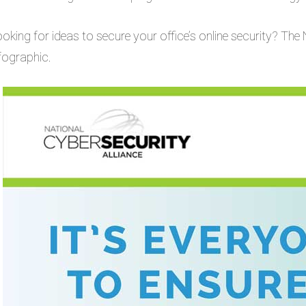
oking for ideas to secure your office’s online security? The 
fographic.