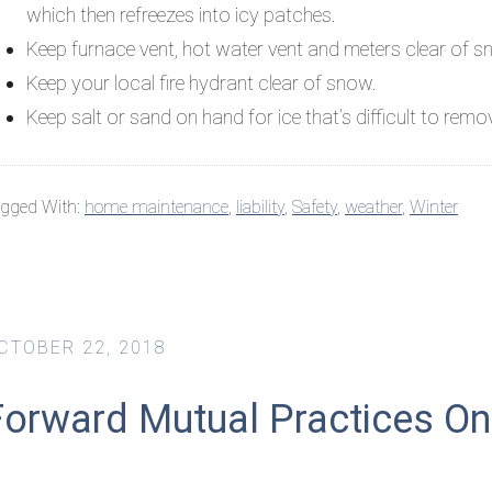
which then refreezes into icy patches.
Keep furnace vent, hot water vent and meters clear of s
Keep your local fire hydrant clear of snow.
Keep salt or sand on hand for ice that’s difficult to remo
gged With:
home maintenance
,
liability
,
Safety
,
weather
,
Winter
CTOBER 22, 2018
orward Mutual Practices Onli