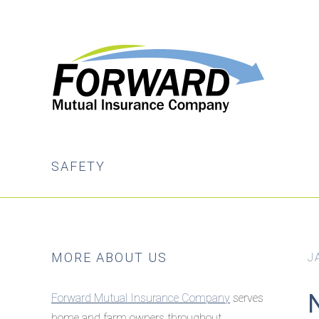
Skip
Skip
to
to
main
primary
content
sidebar
SAFETY
Primary
MORE ABOUT US
J
Sidebar
Forward Mutual Insurance Company
serves
home and farm owners throughout