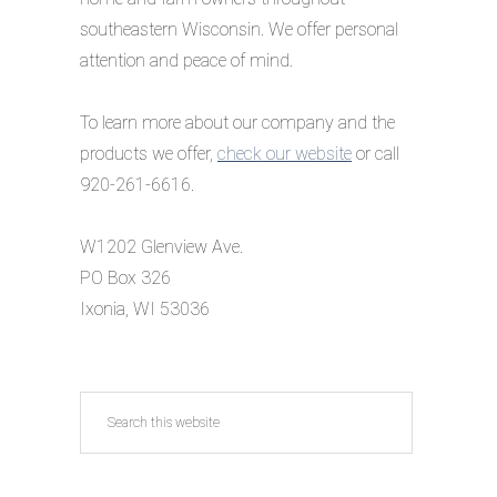
southeastern Wisconsin. We offer personal
attention and peace of mind.
To learn more about our company and the
products we offer,
check our website
or call
920-261-6616.
W1202 Glenview Ave.
PO Box 326
Ixonia, WI 53036
Search
this
website