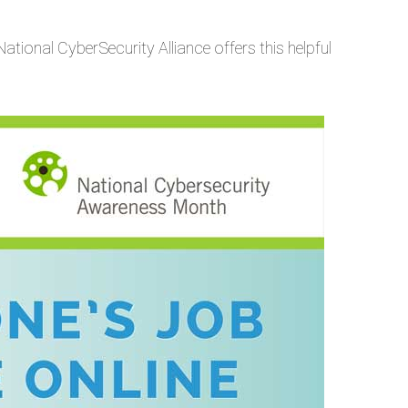
National CyberSecurity Alliance offers this helpful