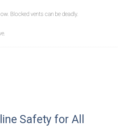
now. Blocked vents can be deadly.
ve.
ne Safety for All