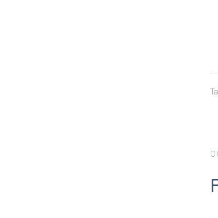
Ta
O
F