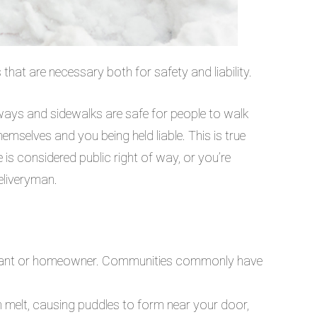
that are necessary both for safety and liability.
veways and sidewalks are safe for people to walk
hemselves and you being held liable. This is true
 is considered public right of way, or you’re
eliveryman.
tenant or homeowner. Communities commonly have
n melt, causing puddles to form near your door,