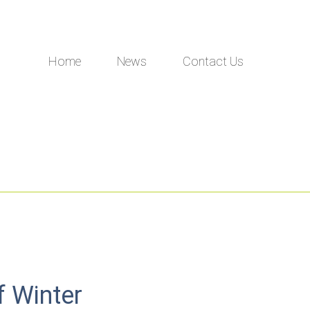
Home
News
Contact Us
f Winter