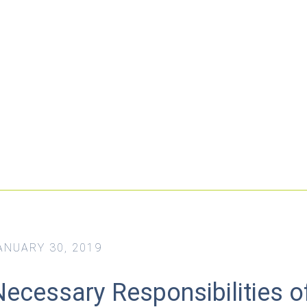
ANUARY 30, 2019
Necessary Responsibilities o