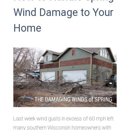
Wind Damage to Your
Home
Last week wind gusts in excess of 60 mph left
many southern Wisconsin homeowners with