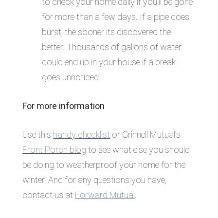
to check your home daily if you’ll be gone
for more than a few days. If a pipe does
burst, the sooner its discovered the
better. Thousands of gallons of water
could end up in your house if a break
goes unnoticed.
For more information
Use this
handy checklist
or Grinnell Mutual’s
Front Porch blog
to see what else you should
be doing to weatherproof your home for the
winter. And for any questions you have,
contact us at
Forward Mutual
.