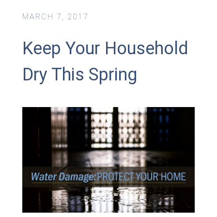
MARCH 7, 2017
Keep Your Household
Dry This Spring