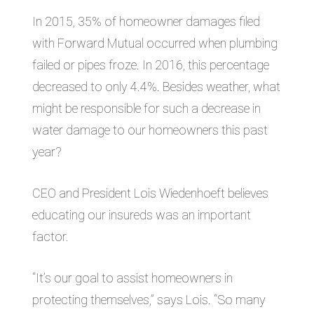
In 2015, 35% of homeowner damages filed
with Forward Mutual occurred when plumbing
failed or pipes froze. In 2016, this percentage
decreased to only 4.4%. Besides weather, what
might be responsible for such a decrease in
water damage to our homeowners this past
year?
CEO and President Lois Wiedenhoeft believes
educating our insureds was an important
factor.
“It’s our goal to assist homeowners in
protecting themselves,” says Lois. “So many