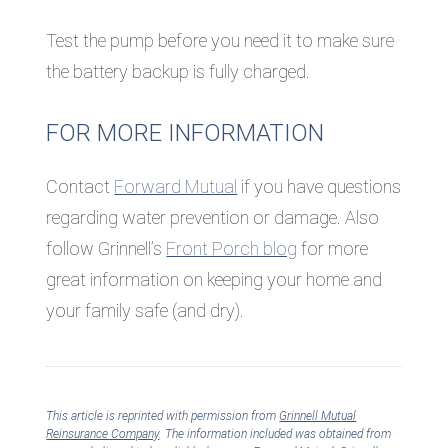
Test the pump before you need it to make sure
the battery backup is fully charged.
FOR MORE INFORMATION
Contact
Forward Mutual
if you have questions
regarding water prevention or damage. Also
follow Grinnell’s
Front Porch blog
for more
great information on keeping your home and
your family safe (and dry).
This article is reprinted with permission from
Grinnell Mutual
Reinsurance Company
. The information included was obtained from