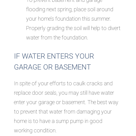
flooding next spring, place soil around
your home’s foundation this summer.
Properly grading the soil will help to divert
water from the foundation.
IF WATER ENTERS YOUR
GARAGE OR BASEMENT
In spite of your efforts to caulk cracks and
replace door seals, you may still have water
enter your garage or basement. The best way
to prevent that water from damaging your
home is to have a sump pump in good
working condition.