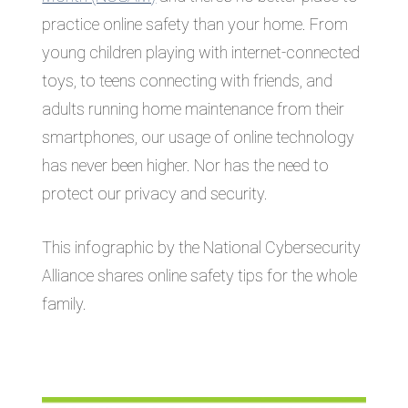
practice online safety than your home. From
young children playing with internet-connected
toys, to teens connecting with friends, and
adults running home maintenance from their
smartphones, our usage of online technology
has never been higher. Nor has the need to
protect our privacy and security.
This infographic by the National Cybersecurity
Alliance shares online safety tips for the whole
family.