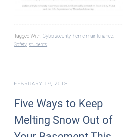
Tagged With:
Cybersecurity
,
home maintenance
,
Safety
,
students
FEBRUARY 19, 2018
Five Ways to Keep
Melting Snow Out of
Your Basement This