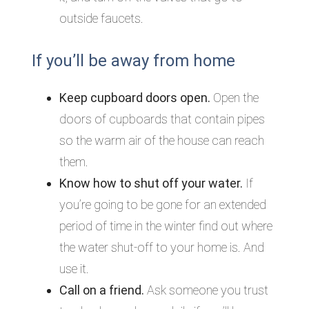
outside faucets.
If you’ll be away from home
Keep cupboard doors open.
Open the
doors of cupboards that contain pipes
so the warm air of the house can reach
them.
Know how to shut off your water.
If
you’re going to be gone for an extended
period of time in the winter find out where
the water shut-off to your home is. And
use it.
Call on a friend.
Ask someone you trust