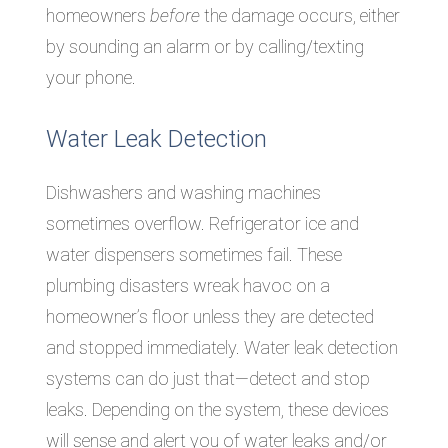
homeowners
before
the damage occurs, either
by sounding an alarm or by calling/texting
your phone.
Water Leak Detection
Dishwashers and washing machines
sometimes overflow. Refrigerator ice and
water dispensers sometimes fail. These
plumbing disasters wreak havoc on a
homeowner’s floor unless they are detected
and stopped immediately. Water leak detection
systems can do just that—detect and stop
leaks. Depending on the system, these devices
will sense and alert you of water leaks and/or