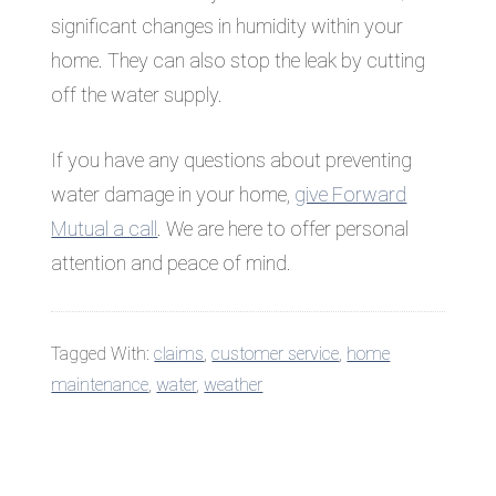
significant changes in humidity within your
home. They can also stop the leak by cutting
off the water supply.
If you have any questions about preventing
water damage in your home,
give Forward
Mutual a call
. We are here to offer personal
attention and peace of mind.
Tagged With:
claims
,
customer service
,
home
maintenance
,
water
,
weather