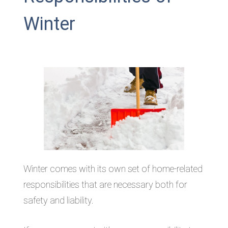
Winter
Winter comes with its own set of home-related
responsibilities that are necessary both for
safety and liability.