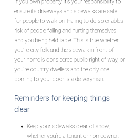
If you own property, it’s your responsibility to
ensure its driveways and sidewalks are safe
for people to walk on. Failing to do so enables
risk of people falling and hurting themselves
and you being held liable. This is true whether
you’re city folk and the sidewalk in front of
your home is considered public right of way, or
you’re country dwellers and the only one
coming to your door is a deliveryman.
Reminders for keeping things
clear
Keep your sidewalks clear of snow,
whether you’re a tenant or homeowner.