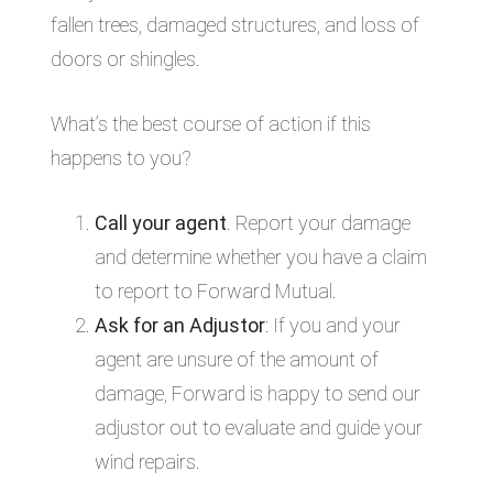
fallen trees, damaged structures, and loss of
doors or shingles.
What’s the best course of action if this
happens to you?
Call your agent
. Report your damage
and determine whether you have a claim
to report to Forward Mutual.
Ask for an Adjustor
: If you and your
agent are unsure of the amount of
damage, Forward is happy to send our
adjustor out to evaluate and guide your
wind repairs.