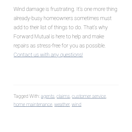
Wind damage is frustrating. It’s one more thing
already-busy homeowners sometimes must
add to their list of things to do. That’s why
Forward Mutual is here to help and make
repairs as stress-free for you as possible.
Contact us with any questions!
Tagged With:
agents
,
claims
,
customer service
,
home maintenance
,
weather
,
wind