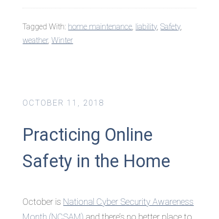
Tagged With:
home maintenance
,
liability
,
Safety
,
weather
,
Winter
OCTOBER 11, 2018
Practicing Online
Safety in the Home
October is
National Cyber Security Awareness
Month (NCSAM)
and there’s no better place to