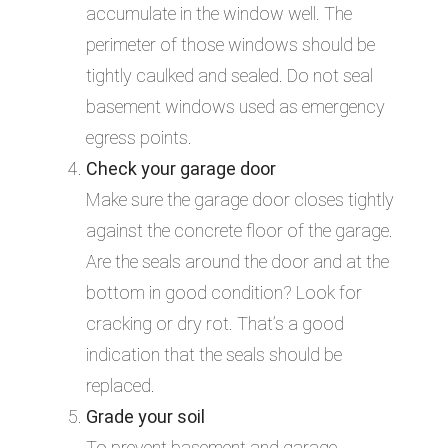
accumulate in the window well. The
perimeter of those windows should be
tightly caulked and sealed. Do not seal
basement windows used as emergency
egress points.
Check your garage door
Make sure the garage door closes tightly
against the concrete floor of the garage.
Are the seals around the door and at the
bottom in good condition? Look for
cracking or dry rot. That’s a good
indication that the seals should be
replaced.
Grade your soil
To prevent basement and garage