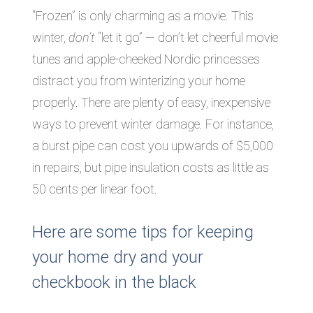
“Frozen” is only charming as a movie. This
winter,
don’t
“let it go” — don’t let cheerful movie
tunes and apple-cheeked Nordic princesses
distract you from winterizing your home
properly. There are plenty of easy, inexpensive
ways to prevent winter damage. For instance,
a burst pipe can cost you upwards of $5,000
in repairs, but pipe insulation costs as little as
50 cents per linear foot.
Here are some tips for keeping
your home dry and your
checkbook in the black