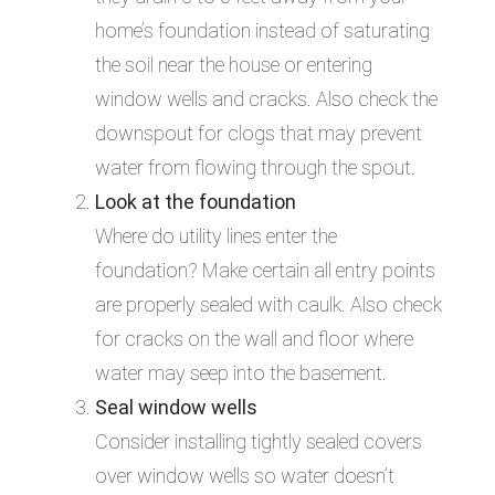
home’s foundation instead of saturating
the soil near the house or entering
window wells and cracks. Also check the
downspout for clogs that may prevent
water from flowing through the spout.
Look at the foundation
Where do utility lines enter the
foundation? Make certain all entry points
are properly sealed with caulk. Also check
for cracks on the wall and floor where
water may seep into the basement.
Seal window wells
Consider installing tightly sealed covers
over window wells so water doesn’t