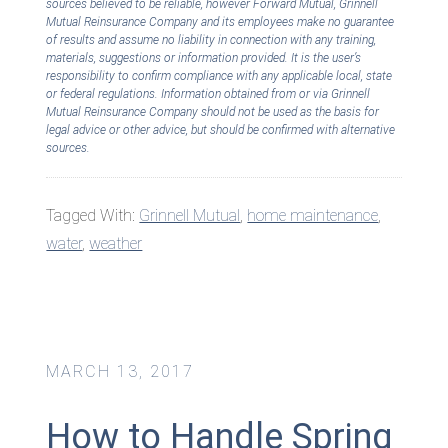
sources believed to be reliable, however Forward Mutual, Grinnell
Mutual Reinsurance Company and its employees make no guarantee
of results and assume no liability in connection with any training,
materials, suggestions or information provided. It is the user’s
responsibility to confirm compliance with any applicable local, state
or federal regulations. Information obtained from or via Grinnell
Mutual Reinsurance Company should not be used as the basis for
legal advice or other advice, but should be confirmed with alternative
sources.
Tagged With:
Grinnell Mutual
,
home maintenance
,
water
,
weather
MARCH 13, 2017
How to Handle Spring