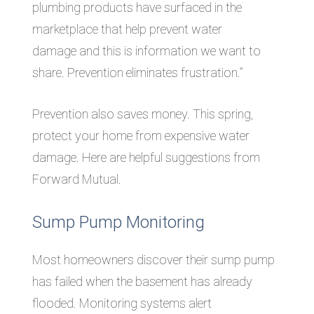
plumbing products have surfaced in the
marketplace that help prevent water
damage and this is information we want to
share. Prevention eliminates frustration.”
Prevention also saves money. This spring,
protect your home from expensive water
damage. Here are helpful suggestions from
Forward Mutual.
Sump Pump Monitoring
Most homeowners discover their sump pump
has failed when the basement has already
flooded. Monitoring systems alert