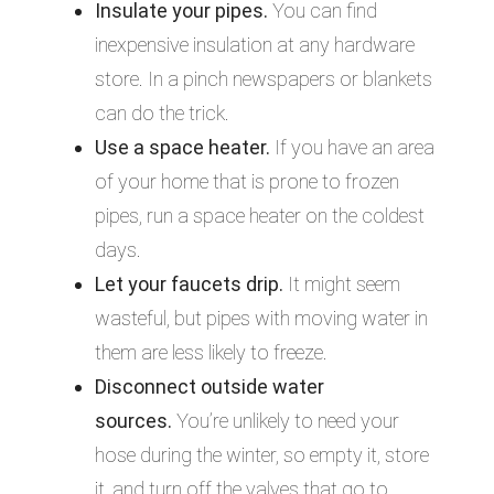
Insulate your pipes.
You can find
inexpensive insulation at any hardware
store. In a pinch newspapers or blankets
can do the trick.
Use a space heater.
If you have an area
of your home that is prone to frozen
pipes, run a space heater on the coldest
days.
Let your faucets drip.
It might seem
wasteful, but pipes with moving water in
them are less likely to freeze.
Disconnect outside water
sources.
You’re unlikely to need your
hose during the winter, so empty it, store
it, and turn off the valves that go to