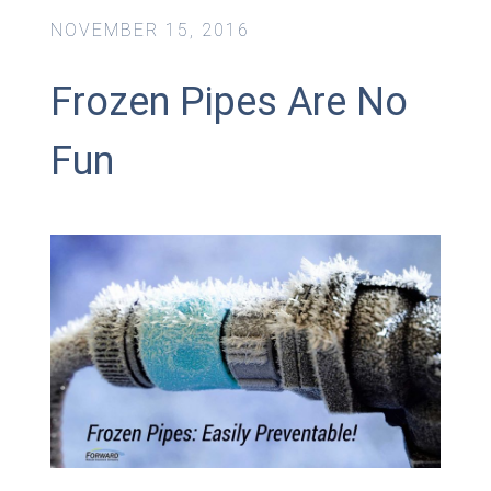
NOVEMBER 15, 2016
Frozen Pipes Are No
Fun