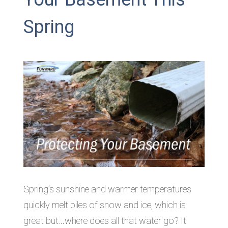
Spring
Spring’s sunshine and warmer temperatures
quickly melt piles of snow and ice, which is
great but…where does all that water go? It