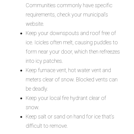
Communities commonly have specific
requirements, check your municipal’s
website.
Keep your downspouts and roof free of
ice. Icicles often melt, causing puddles to
form near your door, which then refreezes
into icy patches.
Keep furnace vent, hot water vent and
meters clear of snow. Blocked vents can
be deadly.
Keep your local fire hydrant clear of
snow.
Keep salt or sand on hand for ice that’s
difficult to remove.