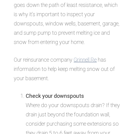
goes down the path of least resistance, which
is why it’s important to inspect your
downspouts, window wells, basement, garage,
and sump pump to prevent melting ice and
snow from entering your home.
Our reinsurance company
Grinnell Re
has
information to help keep melting snow out of
your basement.
Check your downspouts
Where do your downspouts drain? If they
drain just beyond the foundation wall,
consider purchasing some extensions so
they drain 5 to 6 feet away from your