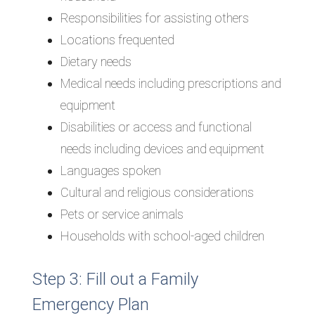
Responsibilities for assisting others
Locations frequented
Dietary needs
Medical needs including prescriptions and
equipment
Disabilities or access and functional
needs including devices and equipment
Languages spoken
Cultural and religious considerations
Pets or service animals
Households with school-aged children
Step 3: Fill out a Family
Emergency Plan