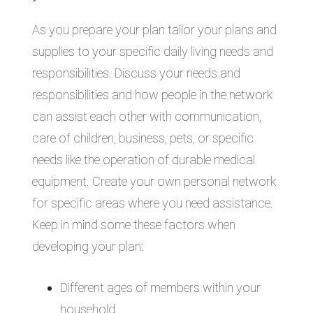
As you prepare your plan tailor your plans and
supplies to your specific daily living needs and
responsibilities. Discuss your needs and
responsibilities and how people in the network
can assist each other with communication,
care of children, business, pets, or specific
needs like the operation of durable medical
equipment. Create your own personal network
for specific areas where you need assistance.
Keep in mind some these factors when
developing your plan:
Different ages of members within your
household