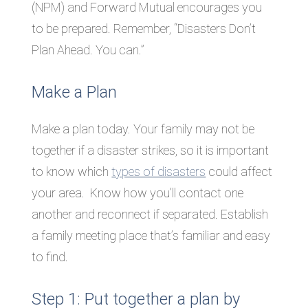
(NPM) and Forward Mutual encourages you
to be prepared. Remember, “Disasters Don’t
Plan Ahead. You can.”
Make a Plan
Make a plan today. Your family may not be
together if a disaster strikes, so it is important
to know which
types of disasters
could affect
your area. Know how you’ll contact one
another and reconnect if separated. Establish
a family meeting place that’s familiar and easy
to find.
Step 1: Put together a plan by