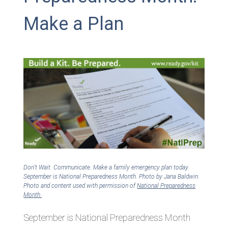
Make a Plan
Don’t Wait. Communicate. Make a family emergency plan today.
September is National Preparedness Month. Photo by Jana Baldwin.
Photo and content used with permission of
National Preparedness
Month.
September is National Preparedness Month