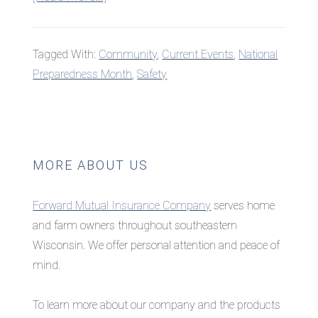
National
Preparedness
Tagged With:
Community
,
Current Events
,
National
Month:
Preparedness Month
,
Safety
Make
a
Plan
Primary
MORE ABOUT US
Sidebar
Forward Mutual Insurance Company
serves home
and farm owners throughout southeastern
Wisconsin. We offer personal attention and peace of
mind.
To learn more about our company and the products