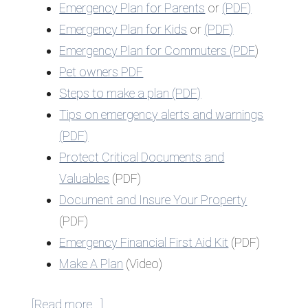
Emergency Plan for Parents
or
(PDF)
Emergency Plan for Kids
or
(PDF)
Emergency Plan for Commuters (PDF
)
Pet owners PDF
Steps to make a plan (PDF)
Tips on emergency alerts and warnings
(PDF)
Protect Critical Documents and
Valuables
(PDF)
Document and Insure Your Property
(PDF)
Emergency Financial First Aid Kit
(PDF)
Make A Plan
(Video)
about
[Read more…]