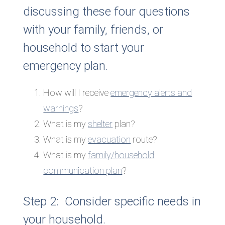
discussing these four questions
with your family, friends, or
household to start your
emergency plan.
How will I receive
emergency alerts and
warnings
?
What is my
shelter
plan?
What is my
evacuation
route?
What is my
family/household
communication plan
?
Step 2: Consider specific needs in
your household.