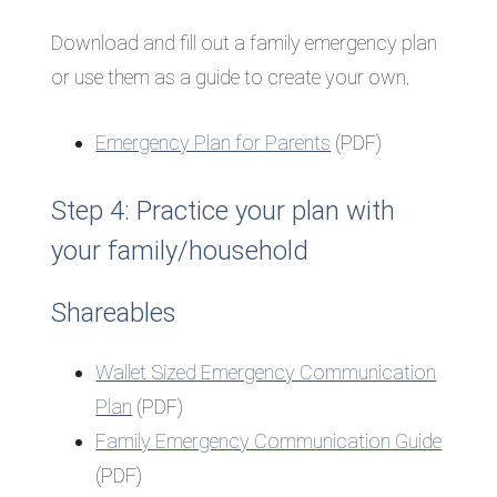
Download and fill out a family emergency plan
or use them as a guide to create your own.
Emergency Plan for Parents
(PDF)
Step 4: Practice your plan with
your family/household
Shareables
Wallet Sized Emergency Communication
Plan
(PDF)
Family Emergency Communication Guide
(PDF)