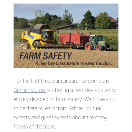
For the first time, our reinsurance company
Grinnell Mutual
is offering a two-day academy
entirely devoted to farm safety. We’d love you
to be there to learn from Grinnell Mutual
experts and guest experts about the many
facets of the topic.