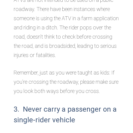
roadway. There have been instances where
someone is using the ATV in a farm application
and riding in a ditch. The rider pops over the
road, doesn’t think to check before crossing
the road, and is broadsided, leading to serious
injuries or fatalities.
Remember, just as you were taught as kids: If
you’re crossing the roadway, please make sure
you look both ways before you cross.
3. Never carry a passenger on a
single-rider vehicle