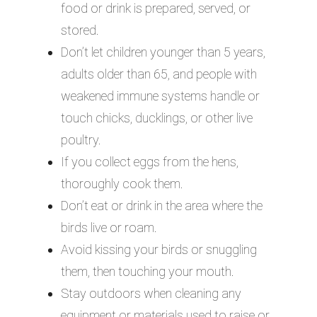
food or drink is prepared, served, or
stored.
Don’t let children younger than 5 years,
adults older than 65, and people with
weakened immune systems handle or
touch chicks, ducklings, or other live
poultry.
If you collect eggs from the hens,
thoroughly cook them.
Don’t eat or drink in the area where the
birds live or roam.
Avoid kissing your birds or snuggling
them, then touching your mouth.
Stay outdoors when cleaning any
equipment or materials used to raise or