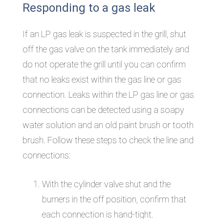
Responding to a gas leak
If an LP gas leak is suspected in the grill, shut
off the gas valve on the tank immediately and
do not operate the grill until you can confirm
that no leaks exist within the gas line or gas
connection. Leaks within the LP gas line or gas
connections can be detected using a soapy
water solution and an old paint brush or tooth
brush. Follow these steps to check the line and
connections:
With the cylinder valve shut and the
burners in the off position, confirm that
each connection is hand-tight.