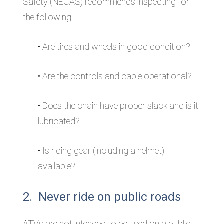
Safety (NECAS) recommends inspecting for
the following:
• Are tires and wheels in good condition?
• Are the controls and cable operational?
• Does the chain have proper slack and is it
lubricated?
• Is riding gear (including a helmet)
available?
2. Never ride on public roads
ATVs are not intended to be used on a public