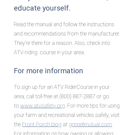
educate yourself.
Read the manual and follow the instructions
and recommendations from the manufacturer.
They’re there for a reason. Also, check into
ATV-riding course in your area.
For more information
To sign up for an ATV RiderCourse in your
area, call toll-free at (800) 887-2887 or go
to
www.atvsafety.org
. For more tips for using
your farm and recreational vehicles safely, visit
the
Front Porch blog
at
grinnellmutual.com
.
For information on how owning or allowing