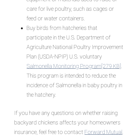
care for live poultry, such as cages or
feed or water containers.
Buy birds from hatcheries that
participate in the U.S. Department of
Agriculture National Poultry Improvement
Plan (USDA-NPIP) U.S. voluntary
Salmonella Monitoring Program[279 KB]
.
This program is intended to reduce the
incidence of Salmonella in baby poultry in
the hatchery.
If you have any questions on whether raising
backyard chickens affects your homeowners
insurance, feel free to contact
Forward Mutual
.