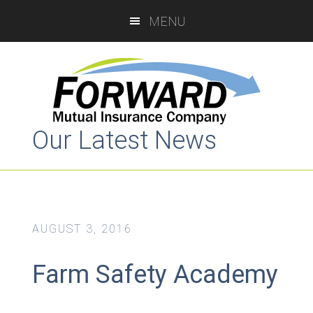
Skip
Skip
MENU
to
to
main
primary
content
sidebar
Our Latest News
AUGUST 3, 2016
Farm Safety Academy