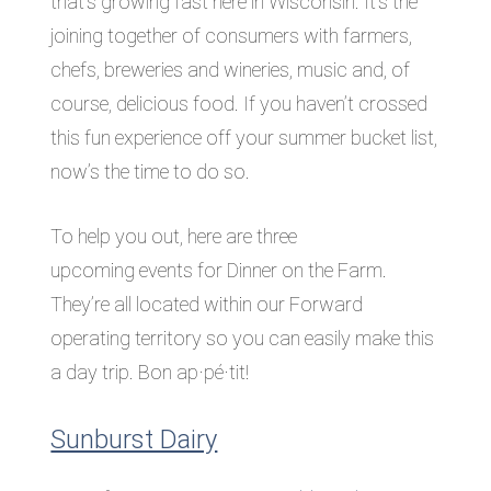
that’s growing fast here in Wisconsin. It’s the
joining together of consumers with farmers,
chefs, breweries and wineries, music and, of
course, delicious food. If you haven’t crossed
this fun experience off your summer bucket list,
now’s the time to do so.
To help you out, here are three
upcoming events for Dinner on the Farm.
They’re all located within our Forward
operating territory so you can easily make this
a day trip. Bon ap·pé·tit!
Sunburst Dairy