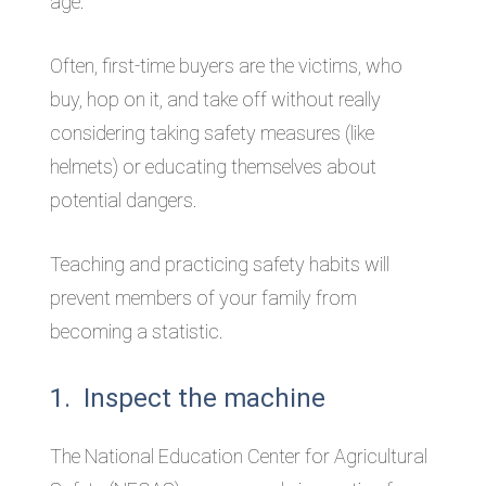
age.
Often, first-time buyers are the victims, who
buy, hop on it, and take off without really
considering taking safety measures (like
helmets) or educating themselves about
potential dangers.
Teaching and practicing safety habits will
prevent members of your family from
becoming a statistic.
1. Inspect the machine
The National Education Center for Agricultural