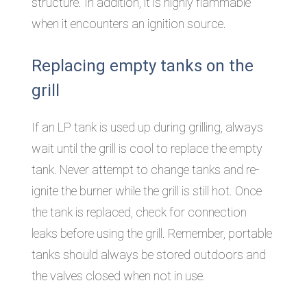
structure. In addition, it is highly flammable
when it encounters an ignition source.
Replacing empty tanks on the
grill
If an LP tank is used up during grilling, always
wait until the grill is cool to replace the empty
tank. Never attempt to change tanks and re-
ignite the burner while the grill is still hot. Once
the tank is replaced, check for connection
leaks before using the grill. Remember, portable
tanks should always be stored outdoors and
the valves closed when not in use.