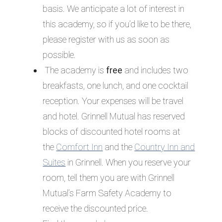
basis. We anticipate a lot of interest in
this academy, so if you’d like to be there,
please register with us as soon as
possible.
The academy is
free
and includes two
breakfasts, one lunch, and one cocktail
reception. Your expenses will be travel
and hotel. Grinnell Mutual has reserved
blocks of discounted hotel rooms at
the
Comfort Inn
and the
Country Inn and
Suites
in Grinnell. When you reserve your
room, tell them you are with Grinnell
Mutual’s Farm Safety Academy to
receive the discounted price.