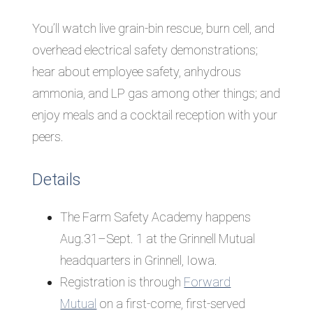
You’ll watch live grain-bin rescue, burn cell, and
overhead electrical safety demonstrations;
hear about employee safety, anhydrous
ammonia, and LP gas among other things; and
enjoy meals and a cocktail reception with your
peers.
Details
The Farm Safety Academy happens
Aug.31–Sept. 1 at the Grinnell Mutual
headquarters in Grinnell, Iowa.
Registration
is through
Forward
Mutual
on a first-come, first-served