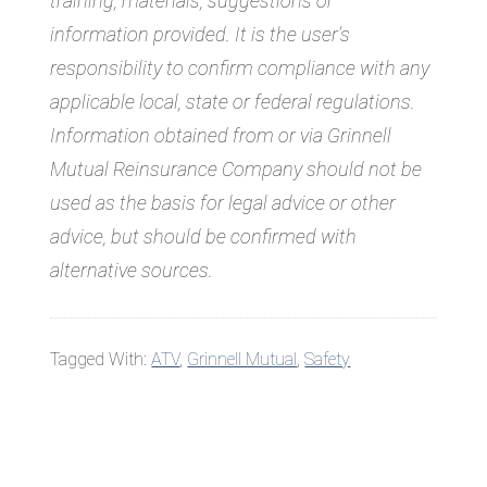
training, materials, suggestions or
information provided. It is the user’s
responsibility to confirm compliance with any
applicable local, state or federal regulations.
Information obtained from or via Grinnell
Mutual Reinsurance Company should not be
used as the basis for legal advice or other
advice, but should be confirmed with
alternative sources.
Tagged With:
ATV
,
Grinnell Mutual
,
Safety