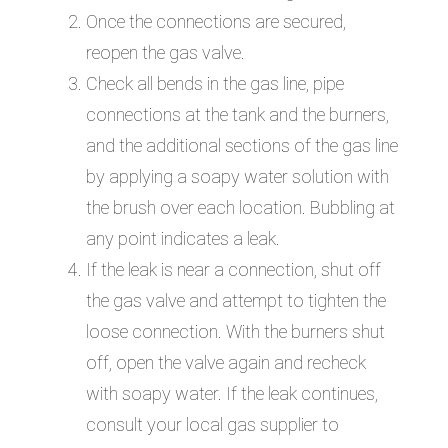
Once the connections are secured,
reopen the gas valve.
Check all bends in the gas line, pipe
connections at the tank and the burners,
and the additional sections of the gas line
by applying a soapy water solution with
the brush over each location. Bubbling at
any point indicates a leak.
If the leak is near a connection, shut off
the gas valve and attempt to tighten the
loose connection. With the burners shut
off, open the valve again and recheck
with soapy water. If the leak continues,
consult your local gas supplier to