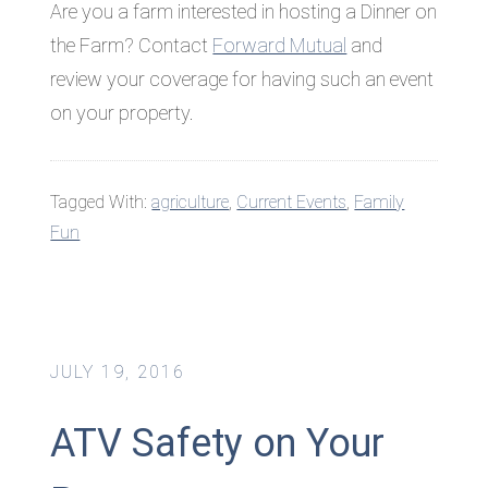
Are you a farm interested in hosting a Dinner on
the Farm? Contact
Forward Mutual
and
review your coverage for having such an event
on your property.
Tagged With:
agriculture
,
Current Events
,
Family
Fun
JULY 19, 2016
ATV Safety on Your