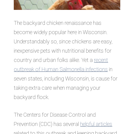
The backyard chicken renaissance has
become widely popular here in Wisconsin.
Understandably so, since chickens are easy,
inexpensive pets with nutritional benefits for
country and urban folks alike. Yet a
recent
outbreak of Human Salmonella infections
in
seven states, including Wisconsin, is cause for
taking extra care when managing your
backyard flock.
The Centers for Disease Control and
Prevention (CDC) has several
helpful articles
related to this outbreak and keeping backyard