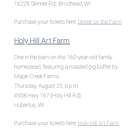
16228 Skinner Rd., Brodhead, WI
Purchase your tickets here:
Dinner on the Farm
Holy Hill Art Farm
Dine in the barn on this 160-year-old family
homestead, featuring a roasted pig buffet by
Maple Creek Farms
Thursday, August 25, 6 p.m.
4958 Hwy 167 (Holy Hill Rd)
Hubertus, WI
Purchase your tickets here:
Holy Hill Art Farm