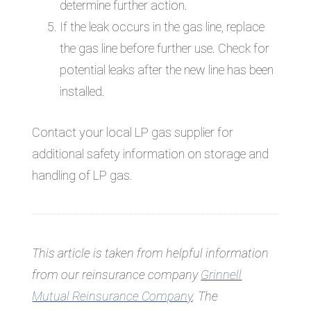
determine further action.
If the leak occurs in the gas line, replace
the gas line before further use. Check for
potential leaks after the new line has been
installed.
Contact your local LP gas supplier for
additional safety information on storage and
handling of LP gas.
This article is taken from helpful information
from our reinsurance company
Grinnell
Mutual Reinsurance Company
.
The