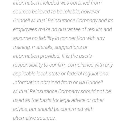
information included was obtained from
sources believed to be reliable, however
Grinnell Mutual Reinsurance Company and its
employees make no guarantee of results and
assume no liability in connection with any
training, materials, suggestions or
information provided. It is the user’s
responsibility to confirm compliance with any
applicable local, state or federal regulations.
Information obtained from or via Grinnell
Mutual Reinsurance Company should not be
used as the basis for legal advice or other
advice, but should be confirmed with
alternative sources.