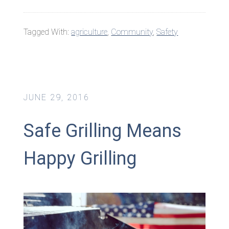
Tagged With:
agriculture
,
Community
,
Safety
JUNE 29, 2016
Safe Grilling Means
Happy Grilling