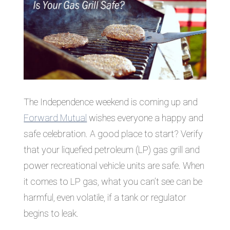
The Independence weekend is coming up and
Forward Mutual
wishes everyone a happy and
safe celebration. A good place to start? Verify
that your liquefied petroleum (LP) gas grill and
power recreational vehicle units are safe. When
it comes to LP gas, what you can’t see can be
harmful, even volatile, if a tank or regulator
begins to leak.