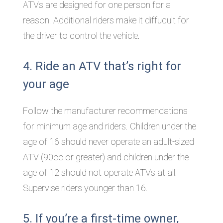
ATVs are designed for one person for a
reason. Additional riders make it diffucult for
the driver to control the vehicle.
4. Ride an ATV that’s right for
your age
Follow the manufacturer recommendations
for minimum age and riders. Children under the
age of 16 should never operate an adult-sized
ATV (90cc or greater) and children under the
age of 12 should not operate ATVs at all.
Supervise riders younger than 16.
5. If you’re a first-time owner,