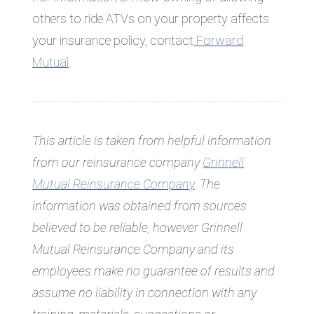
others to ride ATVs on your property affects
your insurance policy, contact
Forward
Mutual
.
This article is taken from helpful information
from our reinsurance company
Grinnell
Mutual Reinsurance Company
. The
information was obtained from sources
believed to be reliable, however Grinnell
Mutual Reinsurance Company and its
employees make no guarantee of results and
assume no liability in connection with any