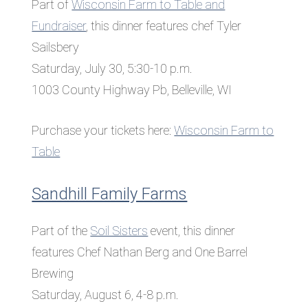
Part of
Wisconsin Farm to Table and
Fundraiser
, this dinner features chef Tyler
Sailsbery
Saturday, July 30, 5:30-10 p.m.
1003 County Highway Pb, Belleville, WI
Purchase your tickets here:
Wisconsin Farm to
Table
Sandhill Family Farms
Part of the
Soil Sisters
event, this dinner
features Chef Nathan Berg and One Barrel
Brewing
Saturday, August 6, 4-8 p.m.