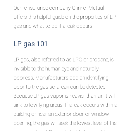
Our reinsurance company Grinnell Mutual
offers this helpful guide on the properties of LP
gas and what to do if a leak occurs.
LP gas 101
LP gas, also referred to as LPG or propane, is
invisible to the human eye and naturally
odorless. Manufacturers add an identifying
odor to the gas so a leak can be detected.
Because LP gas vapor is heavier than air, it will
sink to low-lying areas. If a leak occurs within a
building or near an exterior door or window
opening, the gas will seek the lowest level of the