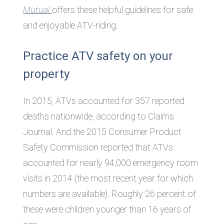
Mutual
offers these helpful guidelines for safe
and enjoyable ATV-riding.
Practice ATV safety on your
property
In 2015, ATVs accounted for 357 reported
deaths nationwide, according to Claims
Journal. And the 2015 Consumer Product
Safety Commission reported that ATVs
accounted for nearly 94,000 emergency room
visits in 2014 (the most recent year for which
numbers are available). Roughly 26 percent of
these were children younger than 16 years of