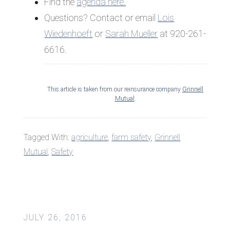
Find the
agenda here.
Questions? Contact or email
Lois
Wiedenhoeft
or
Sarah Mueller
at 920-261-
6616.
This article is taken from our reinsurance company
Grinnell
Mutual
.
Tagged With:
agriculture
,
farm safety
,
Grinnell
Mutual
,
Safety
JULY 26, 2016