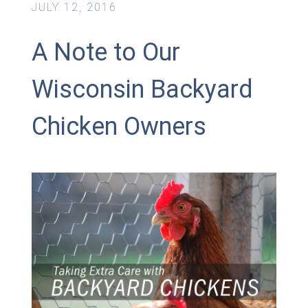
JULY 12, 2016
A Note to Our
Wisconsin Backyard
Chicken Owners