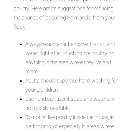
poultry. Here are its suggestions for reducing
the chance of acquiring Salmonella from your
flock:
Always wash your hands with soap and
water right after touching live poultry or
anything in the area where they live and
roam.
Adults should supervise hand washing for
young children.
Use hand sanitizer if soap and water are
not readily available.
Do not let live poultry inside the house, in
bathrooms, or especially in areas where