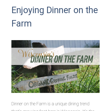
Enjoying Dinner on the
Farm
Dinner on the Farm is a unique dining trend