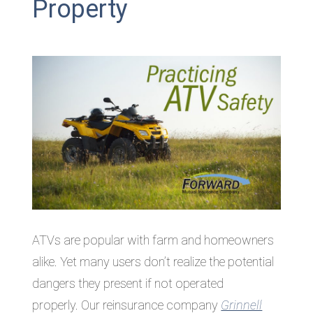
Property
ATVs are popular with farm and homeowners
alike. Yet many users don’t realize the potential
dangers they present if not operated
properly. Our reinsurance company
Grinnell