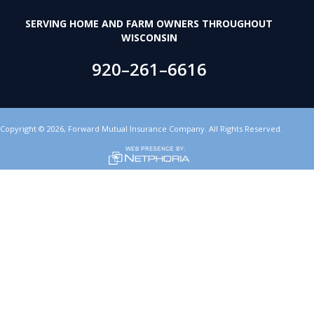
SERVING HOME AND FARM OWNERS THROUGHOUT
WISCONSIN
920–261–6616
Copyright
©
2026,
Forward Mutual Insurance Company. All Rights Reserved.