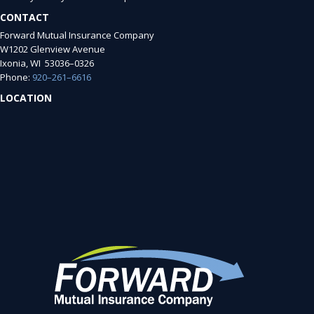
CONTACT
Forward Mutual Insurance Company
W1202 Glenview Avenue
Ixonia, WI 53036–0326
Phone:
920–261–6616
LOCATION