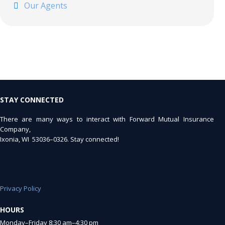
Our Agents
STAY CONNECTED
There are many ways to interact with Forward Mutual Insurance
Company,
Ixonia, WI 53036–0326. Stay connected!
Privacy Policy
HOURS
Monday–Friday 8:30 am–4:30 pm