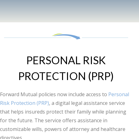
PERSONAL RISK
PROTECTION (PRP)
Forward Mutual policies now include access to
Personal
Risk Protection (PRP)
, a digital legal assistance service
that helps insureds protect their family while planning
for the future. The service offers assistance in
customizable wills, powers of attorney and healthcare
directives.