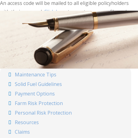
An access code will be mailed to all eligible policyholders
with their renewal.
Click here
to create your profile and
start creating your documents.
For more information, call your agent or
Forward
Mutual
.
Maintenance Tips
Solid Fuel Guidelines
Payment Options
Farm Risk Protection
Personal Risk Protection
Resources
Claims