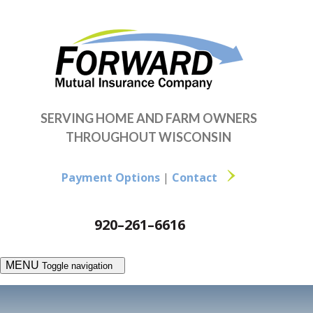
SERVING HOME AND FARM OWNERS
THROUGHOUT WISCONSIN
Payment Options
|
Contact
920–261–6616
MENU
Toggle navigation