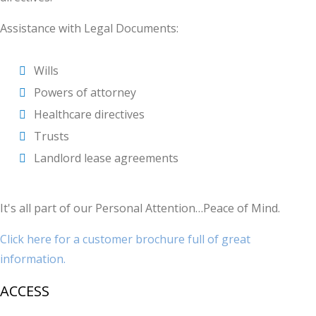
Assistance with Legal Documents:
Wills
Powers of attorney
Healthcare directives
Trusts
Landlord lease agreements
It's all part of our Personal Attention…Peace of Mind.
Click here for a customer brochure full of great
information.
ACCESS